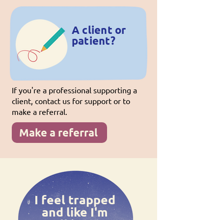
A client or
patient?
If you're a professional supporting a
client, contact us for support or to
make a referral.
Make a referral
I feel trapped
and like I'm