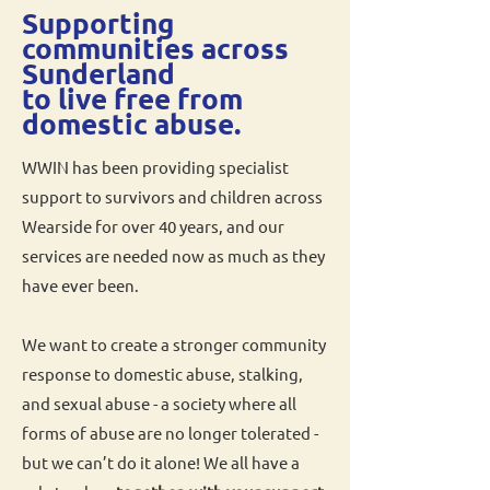
Supporting
communities across
Sunderland
to live free from
domestic abuse.
WWIN has been providing specialist
support to survivors and children across
Wearside for over 40 years, and our
services are needed now as much as they
have ever been.
We want to create a stronger community
response to domestic abuse, stalking,
and sexual abuse - a society where all
forms of abuse are no longer tolerated -
but we can’t do it alone! We all have a