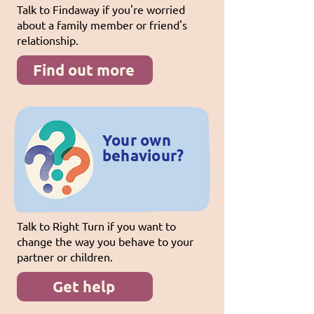
Talk to Findaway if you're worried
about a family member or friend's
relationship.
Find out more
Your own
behaviour?
Talk to Right Turn if you want to
change the way you behave to your
partner or children.
Get help