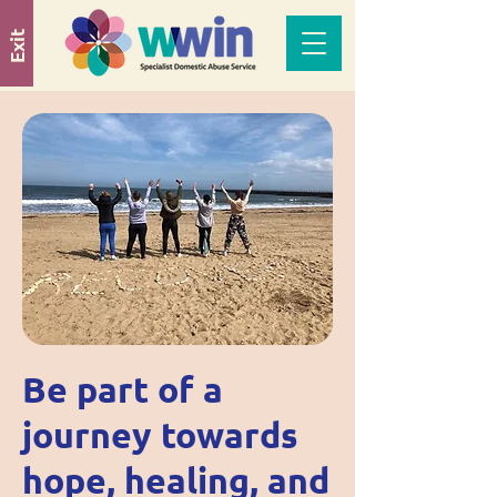
Exit
Be part of a
journey towards
hope, healing, and