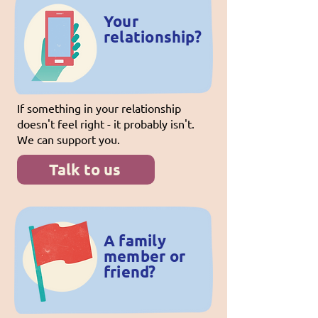
Your
relationship?
If something in your relationship
doesn't feel right - it probably isn't.
We can support you.
Talk to us
A family
member or
friend?