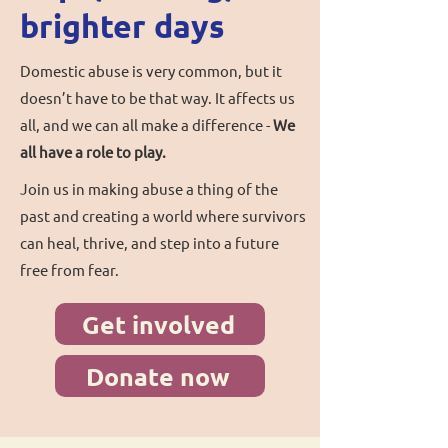
brighter days
Domestic abuse is very common, but it
doesn’t have to be that way. It affects us
all, and we can all make a difference -
We
all have a role to play.
Join us in making abuse a thing of the
past and creating a world where survivors
can heal, thrive, and step into a future
free from fear.
Get involved
Donate now