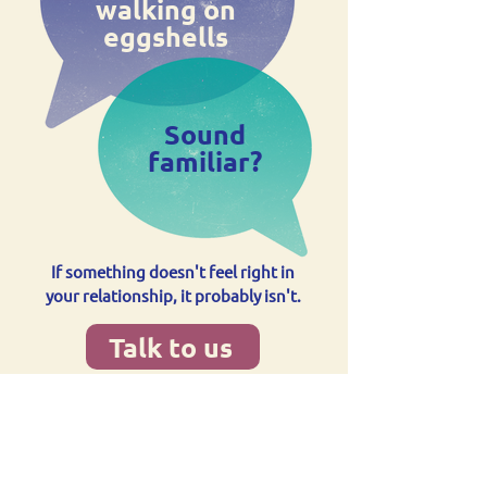
walking on
eggshells
Sound
familiar?
If something doesn't feel right in
your relationship, it probably isn't.
Talk to us
Supporting communities
across Sunderland to live