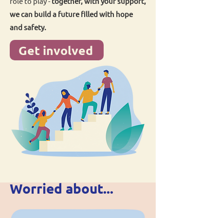
role to play -
together, with your support,
we can build a future filled with hope
and safety.
Get involved
Worried about...