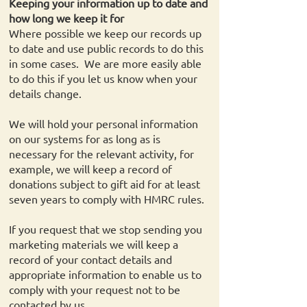
Keeping your information up to date and
how long we keep it for
Where possible we keep our records up
to date and use public records to do this
in some cases. We are more easily able
to do this if you let us know when your
details change.
We will hold your personal information
on our systems for as long as is
necessary for the relevant activity, for
example, we will keep a record of
donations subject to gift aid for at least
seven years to comply with HMRC rules.
If you request that we stop sending you
marketing materials we will keep a
record of your contact details and
appropriate information to enable us to
comply with your request not to be
contacted by us.