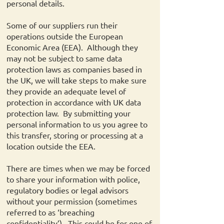
personal details.
Some of our suppliers run their
operations outside the European
Economic Area (EEA). Although they
may not be subject to same data
protection laws as companies based in
the UK, we will take steps to make sure
they provide an adequate level of
protection in accordance with UK data
protection law. By submitting your
personal information to us you agree to
this transfer, storing or processing at a
location outside the EEA.
There are times when we may be forced
to share your information with police,
regulatory bodies or legal advisors
without your permission (sometimes
referred to as ‘breaching
confidentiality’). This could be for one of