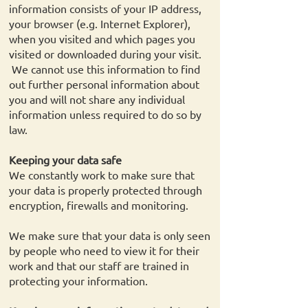
information consists of your IP address,
your browser (e.g. Internet Explorer),
when you visited and which pages you
visited or downloaded during your visit.
We cannot use this information to find
out further personal information about
you and will not share any individual
information unless required to do so by
law.
Keeping your data safe
We constantly work to make sure that
your data is properly protected through
encryption, firewalls and monitoring.
We make sure that your data is only seen
by people who need to view it for their
work and that our staff are trained in
protecting your information.