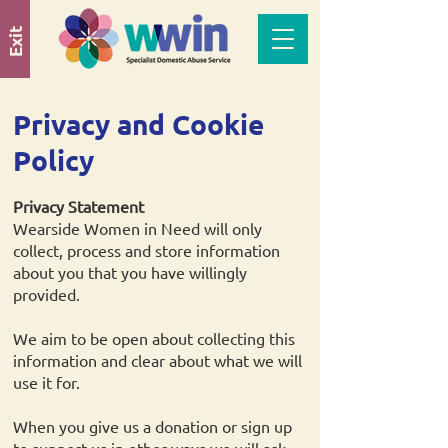
Exit
Privacy and Cookie
Policy
Privacy Statement
Wearside Women in Need will only
collect, process and store information
about you that you have willingly
provided.
We aim to be open about collecting this
information and clear about what we will
use it for.
When you give us a donation or sign up