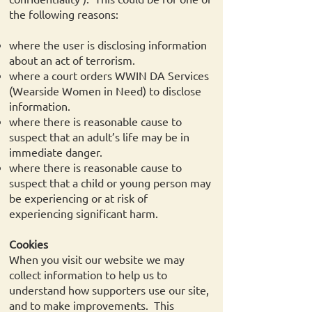
the following reasons:
where the user is disclosing information
about an act of terrorism.
where a court orders WWIN DA Services
(Wearside Women in Need) to disclose
information.
where there is reasonable cause to
suspect that an adult’s life may be in
immediate danger.
where there is reasonable cause to
suspect that a child or young person may
be experiencing or at risk of
experiencing significant harm.
Cookies
When you visit our website we may
collect information to help us to
understand how supporters use our site,
and to make improvements. This