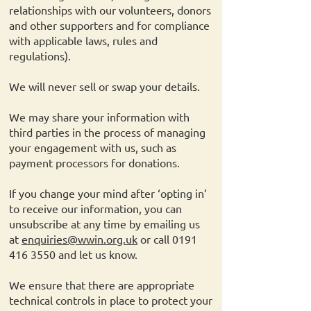
relationships with our volunteers, donors
and other supporters and for compliance
with applicable laws, rules and
regulations).
We will never sell or swap your details.
We may share your information with
third parties in the process of managing
your engagement with us, such as
payment processors for donations.
If you change your mind after ‘opting in’
to receive our information, you can
unsubscribe at any time by emailing us
at
enquiries@wwin.org.uk
or call
0191
416 3550
and let us know.
We ensure that there are appropriate
technical controls in place to protect your