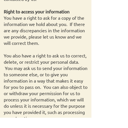
Right to access your information
You have a right to ask for a copy of the
information we hold about you. If there
are any discrepancies in the information
we provide, please let us know and we
will correct them.
You also have a right to ask us to correct,
delete, or restrict your personal data.
You may ask us to send your information
to someone else, or to give you
information in a way that makes it easy
for you to pass on. You can also object to
or withdraw your permission for us to
process your information, which we will
do unless it is necessary for the purpose
you have provided it, such as processing
your donation.