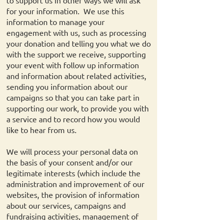
to support us in other ways we will ask
for your information. We use this
information to manage your
engagement with us, such as processing
your donation and telling you what we do
with the support we receive, supporting
your event with follow up information
and information about related activities,
sending you information about our
campaigns so that you can take part in
supporting our work, to provide you with
a service and to record how you would
like to hear from us.
We will process your personal data on
the basis of your consent and/or our
legitimate interests (which include the
administration and improvement of our
websites, the provision of information
about our services, campaigns and
fundraising activities, management of